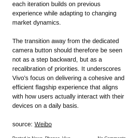
each iteration builds on previous
experience while adapting to changing
market dynamics.
The transition away from the dedicated
camera button should therefore be seen
not as a step backward, but as a
recalibration of priorities. It underscores
Vivo’s focus on delivering a cohesive and
efficient flagship experience that aligns
with how users actually interact with their
devices on a daily basis.
source:
Weibo
Posted in
News
,
Phones
,
Vivo
No Comments