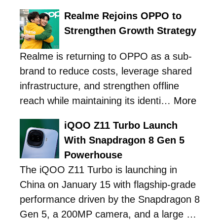
Realme Rejoins OPPO to
Strengthen Growth Strategy
Realme is returning to OPPO as a sub-
brand to reduce costs, leverage shared
infrastructure, and strengthen offline
reach while maintaining its identi…
More
iQOO Z11 Turbo Launch
With Snapdragon 8 Gen 5
Powerhouse
The iQOO Z11 Turbo is launching in
China on January 15 with flagship-grade
performance driven by the Snapdragon 8
Gen 5, a 200MP camera, and a large …