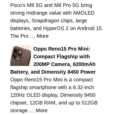
Poco’s M8 5G and M8 Pro 5G bring
strong midrange value with AMOLED
displays, Snapdragon chips, large
batteries, and HyperOS 2 on Android 15.
The Pro …
More
Oppo Reno15 Pro Mini:
Compact Flagship with
200MP Camera, 6200mAh
Battery, and Dimensity 8450 Power
Oppo Reno15 Pro Mini is a compact
flagship smartphone with a 6.32-inch
120Hz OLED display, Dimensity 8450
chipset, 12GB RAM, and up to 512GB
storage.…
More