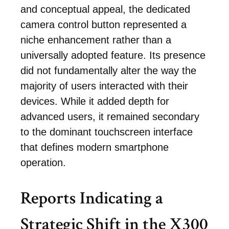
and conceptual appeal, the dedicated
camera control button represented a
niche enhancement rather than a
universally adopted feature. Its presence
did not fundamentally alter the way the
majority of users interacted with their
devices. While it added depth for
advanced users, it remained secondary
to the dominant touchscreen interface
that defines modern smartphone
operation.
Reports Indicating a
Strategic Shift in the X300