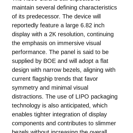
maintain several defining characteristics
of its predecessor. The device will
reportedly feature a large 6.82 inch
display with a 2K resolution, continuing
the emphasis on immersive visual
performance. The panel is said to be
supplied by BOE and will adopt a flat
design with narrow bezels, aligning with
current flagship trends that favor
symmetry and minimal visual
distractions. The use of LIPO packaging
technology is also anticipated, which
enables tighter integration of display
components and contributes to slimmer
bezels without increasing the overall