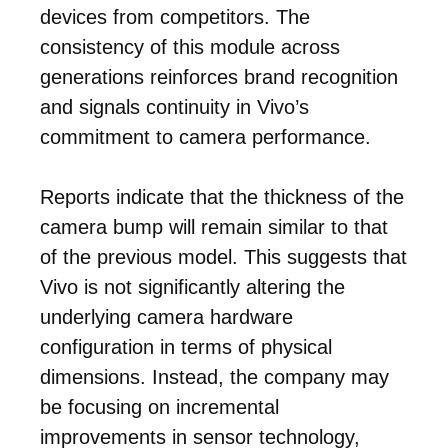
devices from competitors. The
consistency of this module across
generations reinforces brand recognition
and signals continuity in Vivo’s
commitment to camera performance.
Reports indicate that the thickness of the
camera bump will remain similar to that
of the previous model. This suggests that
Vivo is not significantly altering the
underlying camera hardware
configuration in terms of physical
dimensions. Instead, the company may
be focusing on incremental
improvements in sensor technology,