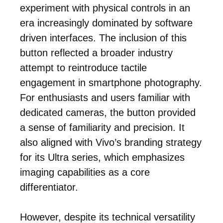
experiment with physical controls in an
era increasingly dominated by software
driven interfaces. The inclusion of this
button reflected a broader industry
attempt to reintroduce tactile
engagement in smartphone photography.
For enthusiasts and users familiar with
dedicated cameras, the button provided
a sense of familiarity and precision. It
also aligned with Vivo’s branding strategy
for its Ultra series, which emphasizes
imaging capabilities as a core
differentiator.
However, despite its technical versatility