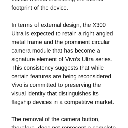
footprint of the device.
In terms of external design, the X300
Ultra is expected to retain a right angled
metal frame and the prominent circular
camera module that has become a
signature element of Vivo’s Ultra series.
This consistency suggests that while
certain features are being reconsidered,
Vivo is committed to preserving the
visual identity that distinguishes its
flagship devices in a competitive market.
The removal of the camera button,
therefore, does not represent a complete