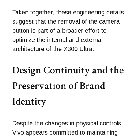
Taken together, these engineering details
suggest that the removal of the camera
button is part of a broader effort to
optimize the internal and external
architecture of the X300 Ultra.
Design Continuity and the
Preservation of Brand
Identity
Despite the changes in physical controls,
Vivo appears committed to maintaining