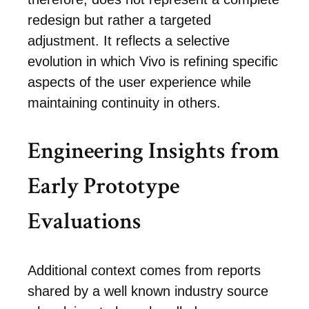
redesign but rather a targeted
adjustment. It reflects a selective
evolution in which Vivo is refining specific
aspects of the user experience while
maintaining continuity in others.
Engineering Insights from
Early Prototype
Evaluations
Additional context comes from reports
shared by a well known industry source