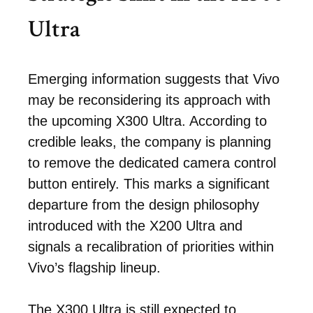
Ultra
Emerging information suggests that Vivo
may be reconsidering its approach with
the upcoming X300 Ultra. According to
credible leaks, the company is planning
to remove the dedicated camera control
button entirely. This marks a significant
departure from the design philosophy
introduced with the X200 Ultra and
signals a recalibration of priorities within
Vivo’s flagship lineup.
The X300 Ultra is still expected to