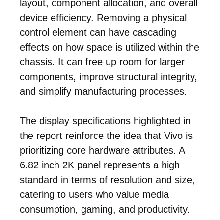
layout, component allocation, and overall
device efficiency. Removing a physical
control element can have cascading
effects on how space is utilized within the
chassis. It can free up room for larger
components, improve structural integrity,
and simplify manufacturing processes.
The display specifications highlighted in
the report reinforce the idea that Vivo is
prioritizing core hardware attributes. A
6.82 inch 2K panel represents a high
standard in terms of resolution and size,
catering to users who value media
consumption, gaming, and productivity.