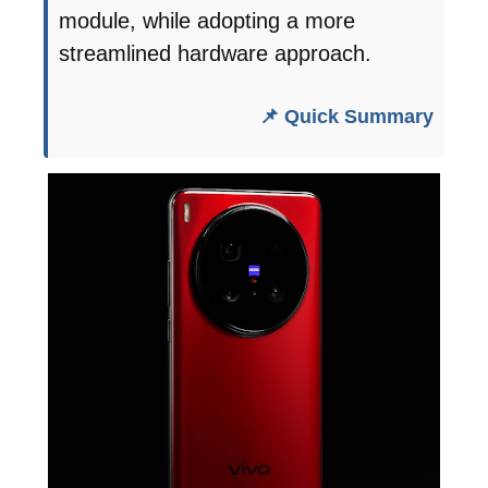
module, while adopting a more
streamlined hardware approach.
📌 Quick Summary