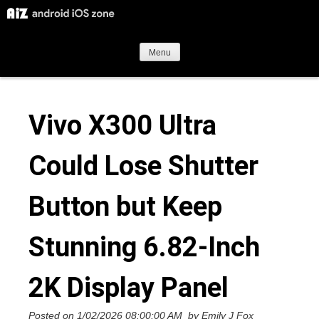
S
k
i
Menu
p
t
Vivo X300 Ultra
o
c
Could Lose Shutter
o
n
Button but Keep
t
e
Stunning 6.82-Inch
n
t
2K Display Panel
Posted on
1/02/2026 08:00:00 AM
by
Emily J Fox