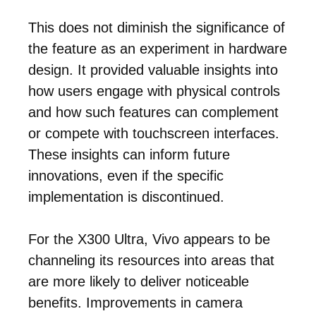
This does not diminish the significance of
the feature as an experiment in hardware
design. It provided valuable insights into
how users engage with physical controls
and how such features can complement
or compete with touchscreen interfaces.
These insights can inform future
innovations, even if the specific
implementation is discontinued.
For the X300 Ultra, Vivo appears to be
channeling its resources into areas that
are more likely to deliver noticeable
benefits. Improvements in camera