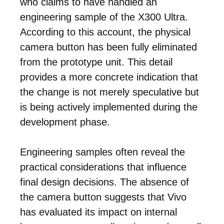
who claims to have handled an
engineering sample of the X300 Ultra.
According to this account, the physical
camera button has been fully eliminated
from the prototype unit. This detail
provides a more concrete indication that
the change is not merely speculative but
is being actively implemented during the
development phase.
Engineering samples often reveal the
practical considerations that influence
final design decisions. The absence of
the camera button suggests that Vivo
has evaluated its impact on internal