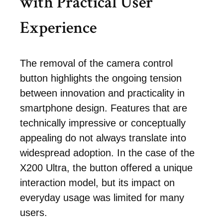
with Practical User
Experience
The removal of the camera control
button highlights the ongoing tension
between innovation and practicality in
smartphone design. Features that are
technically impressive or conceptually
appealing do not always translate into
widespread adoption. In the case of the
X200 Ultra, the button offered a unique
interaction model, but its impact on
everyday usage was limited for many
users.