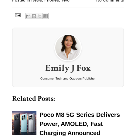
Emily J Fox
Consumer Tech and Gadgets Publisher
Related Posts:
Poco M8 5G Series Delivers
Power, AMOLED, Fast
Charging Announced