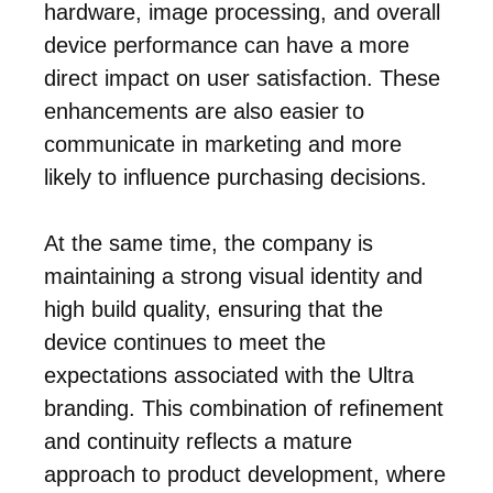
hardware, image processing, and overall
device performance can have a more
direct impact on user satisfaction. These
enhancements are also easier to
communicate in marketing and more
likely to influence purchasing decisions.
At the same time, the company is
maintaining a strong visual identity and
high build quality, ensuring that the
device continues to meet the
expectations associated with the Ultra
branding. This combination of refinement
and continuity reflects a mature
approach to product development, where