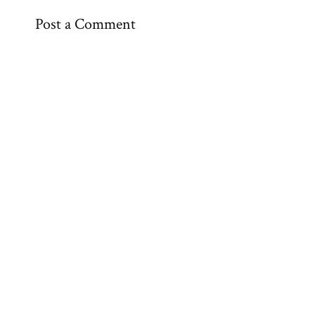
Post a Comment