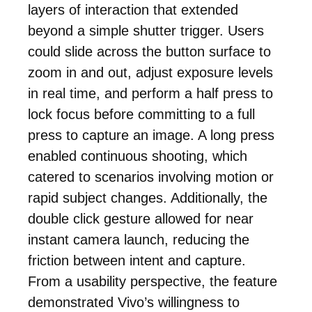
layers of interaction that extended
beyond a simple shutter trigger. Users
could slide across the button surface to
zoom in and out, adjust exposure levels
in real time, and perform a half press to
lock focus before committing to a full
press to capture an image. A long press
enabled continuous shooting, which
catered to scenarios involving motion or
rapid subject changes. Additionally, the
double click gesture allowed for near
instant camera launch, reducing the
friction between intent and capture.
From a usability perspective, the feature
demonstrated Vivo’s willingness to