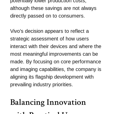
potentially lower production costs,
although these savings are not always
directly passed on to consumers.
Vivo’s decision appears to reflect a
strategic assessment of how users
interact with their devices and where the
most meaningful improvements can be
made. By focusing on core performance
and imaging capabilities, the company is
aligning its flagship development with
prevailing industry priorities.
Balancing Innovation