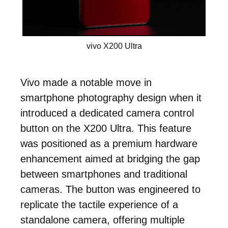
vivo X200 Ultra
Vivo made a notable move in
smartphone photography design when it
introduced a dedicated camera control
button on the X200 Ultra. This feature
was positioned as a premium hardware
enhancement aimed at bridging the gap
between smartphones and traditional
cameras. The button was engineered to
replicate the tactile experience of a
standalone camera, offering multiple