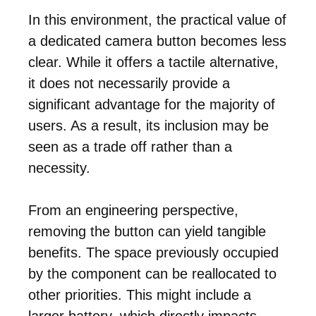
In this environment, the practical value of
a dedicated camera button becomes less
clear. While it offers a tactile alternative,
it does not necessarily provide a
significant advantage for the majority of
users. As a result, its inclusion may be
seen as a trade off rather than a
necessity.
From an engineering perspective,
removing the button can yield tangible
benefits. The space previously occupied
by the component can be reallocated to
other priorities. This might include a
larger battery, which directly impacts