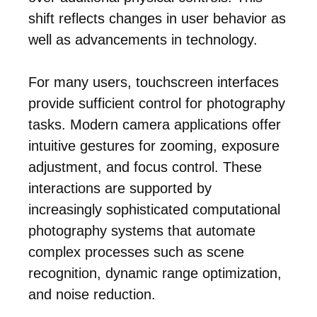
shift reflects changes in user behavior as
well as advancements in technology.
For many users, touchscreen interfaces
provide sufficient control for photography
tasks. Modern camera applications offer
intuitive gestures for zooming, exposure
adjustment, and focus control. These
interactions are supported by
increasingly sophisticated computational
photography systems that automate
complex processes such as scene
recognition, dynamic range optimization,
and noise reduction.