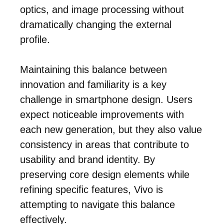
optics, and image processing without
dramatically changing the external
profile.
Maintaining this balance between
innovation and familiarity is a key
challenge in smartphone design. Users
expect noticeable improvements with
each new generation, but they also value
consistency in areas that contribute to
usability and brand identity. By
preserving core design elements while
refining specific features, Vivo is
attempting to navigate this balance
effectively.