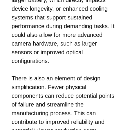
device longevity, or enhanced cooling
systems that support sustained
performance during demanding tasks. It
could also allow for more advanced
camera hardware, such as larger
sensors or improved optical
configurations.
There is also an element of design
simplification. Fewer physical
components can reduce potential points
of failure and streamline the
manufacturing process. This can
contribute to improved reliability and