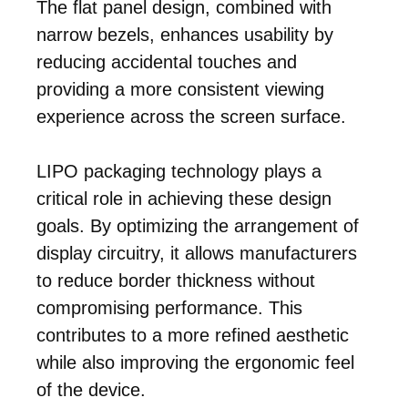
The flat panel design, combined with
narrow bezels, enhances usability by
reducing accidental touches and
providing a more consistent viewing
experience across the screen surface.
LIPO packaging technology plays a
critical role in achieving these design
goals. By optimizing the arrangement of
display circuitry, it allows manufacturers
to reduce border thickness without
compromising performance. This
contributes to a more refined aesthetic
while also improving the ergonomic feel
of the device.