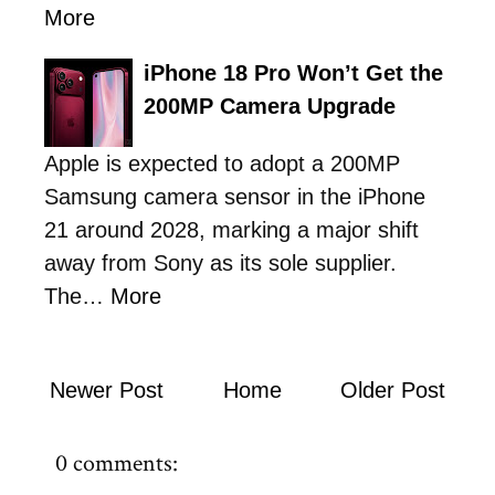
More
iPhone 18 Pro Won’t Get the
200MP Camera Upgrade
Apple is expected to adopt a 200MP
Samsung camera sensor in the iPhone
21 around 2028, marking a major shift
away from Sony as its sole supplier.
The…
More
Newer Post
Home
Older Post
0 comments: