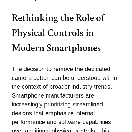
Rethinking the Role of
Physical Controls in
Modern Smartphones
The decision to remove the dedicated
camera button can be understood within
the context of broader industry trends.
Smartphone manufacturers are
increasingly prioritizing streamlined
designs that emphasize internal
performance and software capabilities
over additional physical controls. This