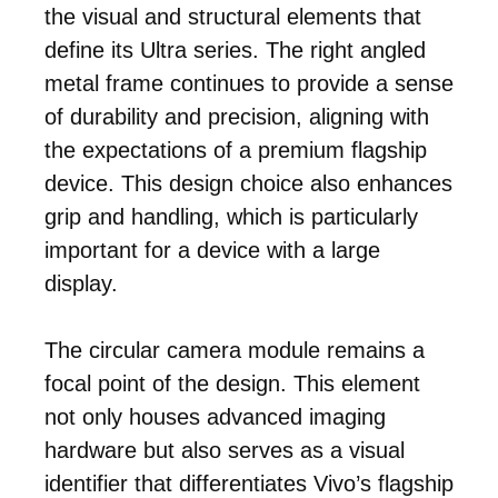
the visual and structural elements that
define its Ultra series. The right angled
metal frame continues to provide a sense
of durability and precision, aligning with
the expectations of a premium flagship
device. This design choice also enhances
grip and handling, which is particularly
important for a device with a large
display.
The circular camera module remains a
focal point of the design. This element
not only houses advanced imaging
hardware but also serves as a visual
identifier that differentiates Vivo’s flagship