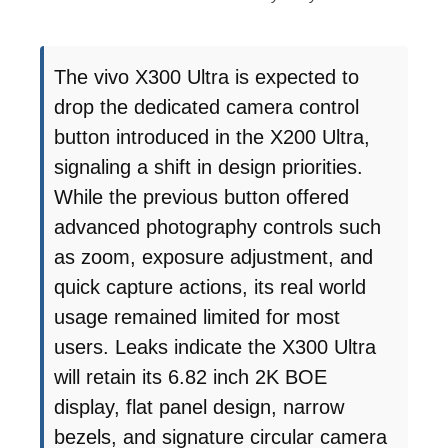
The vivo X300 Ultra is expected to
drop the dedicated camera control
button introduced in the X200 Ultra,
signaling a shift in design priorities.
While the previous button offered
advanced photography controls such
as zoom, exposure adjustment, and
quick capture actions, its real world
usage remained limited for most
users. Leaks indicate the X300 Ultra
will retain its 6.82 inch 2K BOE
display, flat panel design, narrow
bezels, and signature circular camera