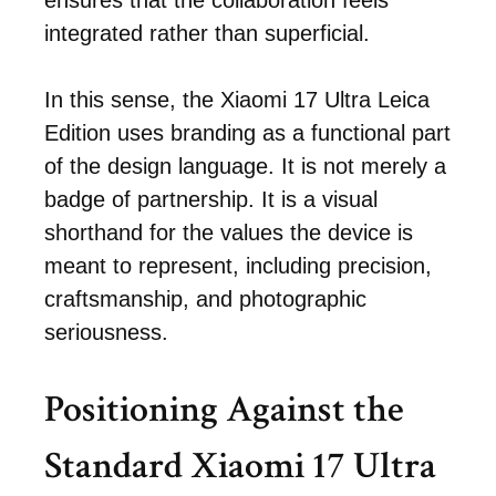
ensures that the collaboration feels
integrated rather than superficial.
In this sense, the Xiaomi 17 Ultra Leica
Edition uses branding as a functional part
of the design language. It is not merely a
badge of partnership. It is a visual
shorthand for the values the device is
meant to represent, including precision,
craftsmanship, and photographic
seriousness.
Positioning Against the
Standard Xiaomi 17 Ultra