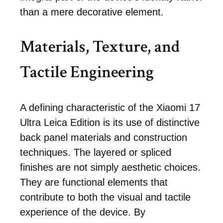
than a mere decorative element.
Materials, Texture, and
Tactile Engineering
A defining characteristic of the Xiaomi 17
Ultra Leica Edition is its use of distinctive
back panel materials and construction
techniques. The layered or spliced
finishes are not simply aesthetic choices.
They are functional elements that
contribute to both the visual and tactile
experience of the device. By