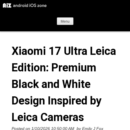
S
k
i
Menu
p
t
Xiaomi 17 Ultra Leica
o
c
Edition: Premium
o
n
Black and White
t
e
Design Inspired by
n
t
Leica Cameras
Posted on
1/10/2026 10:50:00 AM
by
Emily J Fox