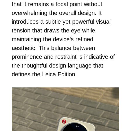
that it remains a focal point without
overwhelming the overall design. It
introduces a subtle yet powerful visual
tension that draws the eye while
maintaining the device’s refined
aesthetic. This balance between
prominence and restraint is indicative of
the thoughtful design language that
defines the Leica Edition.