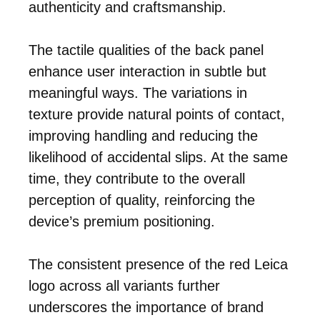
authenticity and craftsmanship.
The tactile qualities of the back panel
enhance user interaction in subtle but
meaningful ways. The variations in
texture provide natural points of contact,
improving handling and reducing the
likelihood of accidental slips. At the same
time, they contribute to the overall
perception of quality, reinforcing the
device’s premium positioning.
The consistent presence of the red Leica
logo across all variants further
underscores the importance of brand