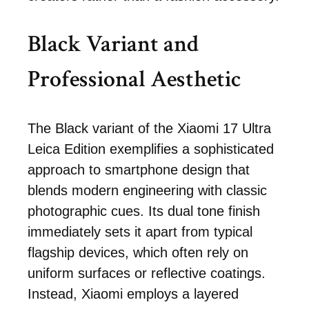
Black Variant and
Professional Aesthetic
The Black variant of the Xiaomi 17 Ultra
Leica Edition exemplifies a sophisticated
approach to smartphone design that
blends modern engineering with classic
photographic cues. Its dual tone finish
immediately sets it apart from typical
flagship devices, which often rely on
uniform surfaces or reflective coatings.
Instead, Xiaomi employs a layered