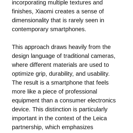
incorporating multiple textures and
finishes, Xiaomi creates a sense of
dimensionality that is rarely seen in
contemporary smartphones.
This approach draws heavily from the
design language of traditional cameras,
where different materials are used to
optimize grip, durability, and usability.
The result is a smartphone that feels
more like a piece of professional
equipment than a consumer electronics
device. This distinction is particularly
important in the context of the Leica
partnership, which emphasizes