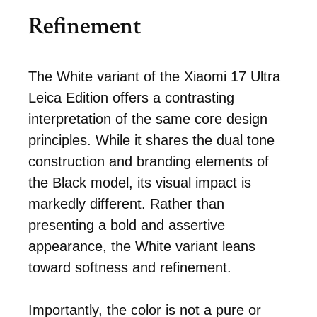
Refinement
The White variant of the Xiaomi 17 Ultra
Leica Edition offers a contrasting
interpretation of the same core design
principles. While it shares the dual tone
construction and branding elements of
the Black model, its visual impact is
markedly different. Rather than
presenting a bold and assertive
appearance, the White variant leans
toward softness and refinement.
Importantly, the color is not a pure or