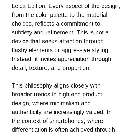
Leica Edition. Every aspect of the design,
from the color palette to the material
choices, reflects a commitment to
subtlety and refinement. This is not a
device that seeks attention through
flashy elements or aggressive styling.
Instead, it invites appreciation through
detail, texture, and proportion.
This philosophy aligns closely with
broader trends in high end product
design, where minimalism and
authenticity are increasingly valued. In
the context of smartphones, where
differentiation is often achieved through