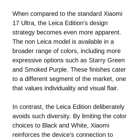
When compared to the standard Xiaomi
17 Ultra, the Leica Edition’s design
strategy becomes even more apparent.
The non Leica model is available in a
broader range of colors, including more
expressive options such as Starry Green
and Smoked Purple. These finishes cater
to a different segment of the market, one
that values individuality and visual flair.
In contrast, the Leica Edition deliberately
avoids such diversity. By limiting the color
choices to Black and White, Xiaomi
reinforces the device’s connection to