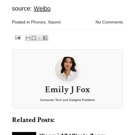
source:
Weibo
Posted in
Phones
,
Xiaomi
No Comments
Emily J Fox
Consumer Tech and Gadgets Publisher
Related Posts: