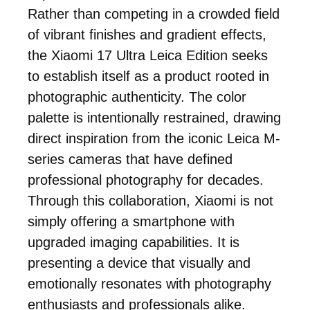
Rather than competing in a crowded field
of vibrant finishes and gradient effects,
the Xiaomi 17 Ultra Leica Edition seeks
to establish itself as a product rooted in
photographic authenticity. The color
palette is intentionally restrained, drawing
direct inspiration from the iconic Leica M-
series cameras that have defined
professional photography for decades.
Through this collaboration, Xiaomi is not
simply offering a smartphone with
upgraded imaging capabilities. It is
presenting a device that visually and
emotionally resonates with photography
enthusiasts and professionals alike.