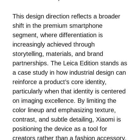
This design direction reflects a broader
shift in the premium smartphone
segment, where differentiation is
increasingly achieved through
storytelling, materials, and brand
partnerships. The Leica Edition stands as
a case study in how industrial design can
reinforce a product’s core identity,
particularly when that identity is centered
on imaging excellence. By limiting the
color lineup and emphasizing texture,
contrast, and subtle detailing, Xiaomi is
positioning the device as a tool for
creators rather than a fashion accessory.