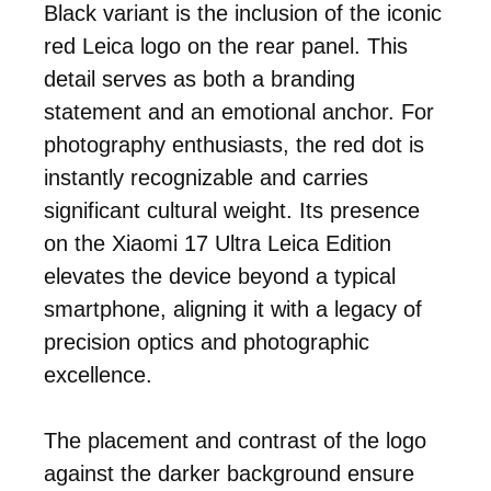
Black variant is the inclusion of the iconic
red Leica logo on the rear panel. This
detail serves as both a branding
statement and an emotional anchor. For
photography enthusiasts, the red dot is
instantly recognizable and carries
significant cultural weight. Its presence
on the Xiaomi 17 Ultra Leica Edition
elevates the device beyond a typical
smartphone, aligning it with a legacy of
precision optics and photographic
excellence.
The placement and contrast of the logo
against the darker background ensure