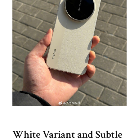
White Variant and Subtle