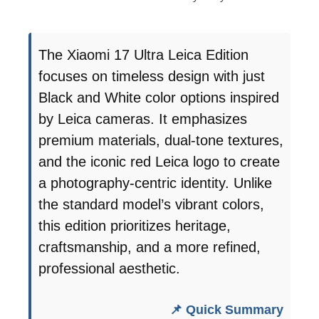
The Xiaomi 17 Ultra Leica Edition
focuses on timeless design with just
Black and White color options inspired
by Leica cameras. It emphasizes
premium materials, dual-tone textures,
and the iconic red Leica logo to create
a photography-centric identity. Unlike
the standard model’s vibrant colors,
this edition prioritizes heritage,
craftsmanship, and a more refined,
professional aesthetic.
📌 Quick Summary