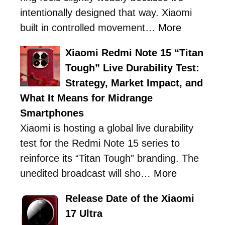
intentionally designed that way. Xiaomi
built in controlled movement…
More
Xiaomi Redmi Note 15 “Titan
Tough” Live Durability Test:
Strategy, Market Impact, and
What It Means for Midrange
Smartphones
Xiaomi is hosting a global live durability
test for the Redmi Note 15 series to
reinforce its “Titan Tough” branding. The
unedited broadcast will sho…
More
Release Date of the Xiaomi
17 Ultra