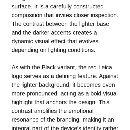
surface. It is a carefully constructed
composition that invites closer inspection.
The contrast between the lighter base
and the darker accents creates a
dynamic visual effect that evolves
depending on lighting conditions.
As with the Black variant, the red Leica
logo serves as a defining feature. Against
the lighter background, it becomes even
more pronounced, acting as a bold visual
highlight that anchors the design. This
contrast amplifies the emotional
resonance of the branding, making it an
integral part of the device’s identity rather