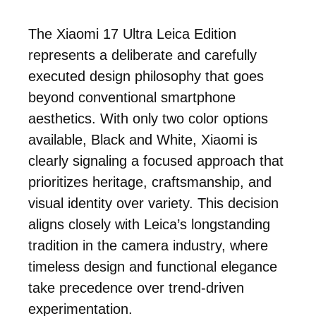
The Xiaomi 17 Ultra Leica Edition
represents a deliberate and carefully
executed design philosophy that goes
beyond conventional smartphone
aesthetics. With only two color options
available, Black and White, Xiaomi is
clearly signaling a focused approach that
prioritizes heritage, craftsmanship, and
visual identity over variety. This decision
aligns closely with Leica’s longstanding
tradition in the camera industry, where
timeless design and functional elegance
take precedence over trend-driven
experimentation.