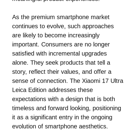
As the premium smartphone market
continues to evolve, such approaches
are likely to become increasingly
important. Consumers are no longer
satisfied with incremental upgrades
alone. They seek products that tell a
story, reflect their values, and offer a
sense of connection. The Xiaomi 17 Ultra
Leica Edition addresses these
expectations with a design that is both
timeless and forward looking, positioning
it as a significant entry in the ongoing
evolution of smartphone aesthetics.