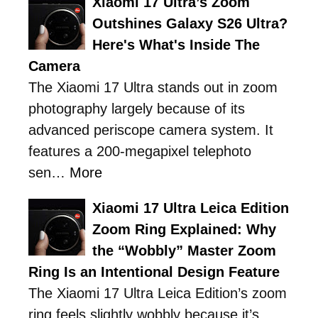
Xiaomi 17 Ultra’s Zoom
Outshines Galaxy S26 Ultra?
Here's What's Inside The
Camera
The Xiaomi 17 Ultra stands out in zoom
photography largely because of its
advanced periscope camera system. It
features a 200-megapixel telephoto
sen…
More
Xiaomi 17 Ultra Leica Edition
Zoom Ring Explained: Why
the “Wobbly” Master Zoom
Ring Is an Intentional Design Feature
The Xiaomi 17 Ultra Leica Edition’s zoom
ring feels slightly wobbly because it’s