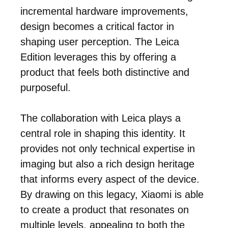
incremental hardware improvements,
design becomes a critical factor in
shaping user perception. The Leica
Edition leverages this by offering a
product that feels both distinctive and
purposeful.
The collaboration with Leica plays a
central role in shaping this identity. It
provides not only technical expertise in
imaging but also a rich design heritage
that informs every aspect of the device.
By drawing on this legacy, Xiaomi is able
to create a product that resonates on
multiple levels, appealing to both the