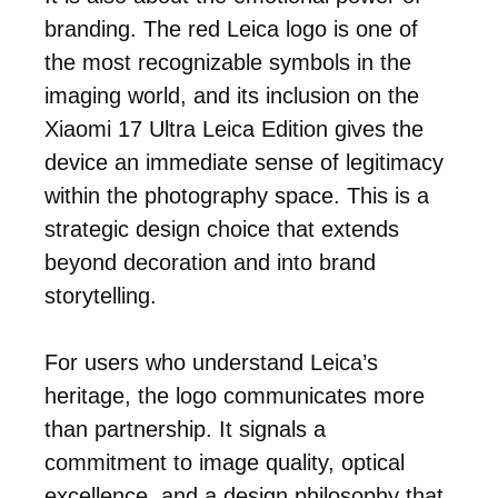
branding. The red Leica logo is one of
the most recognizable symbols in the
imaging world, and its inclusion on the
Xiaomi 17 Ultra Leica Edition gives the
device an immediate sense of legitimacy
within the photography space. This is a
strategic design choice that extends
beyond decoration and into brand
storytelling.
For users who understand Leica’s
heritage, the logo communicates more
than partnership. It signals a
commitment to image quality, optical
excellence, and a design philosophy that