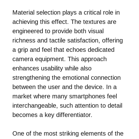
Material selection plays a critical role in
achieving this effect. The textures are
engineered to provide both visual
richness and tactile satisfaction, offering
a grip and feel that echoes dedicated
camera equipment. This approach
enhances usability while also
strengthening the emotional connection
between the user and the device. In a
market where many smartphones feel
interchangeable, such attention to detail
becomes a key differentiator.
One of the most striking elements of the