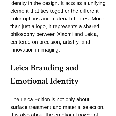
identity in the design. It acts as a unifying
element that ties together the different
color options and material choices. More
than just a logo, it represents a shared
philosophy between Xiaomi and Leica,
centered on precision, artistry, and
innovation in imaging.
Leica Branding and
Emotional Identity
The Leica Edition is not only about
surface treatment and material selection.
It is also about the emotional power of