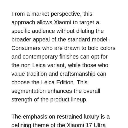
From a market perspective, this
approach allows Xiaomi to target a
specific audience without diluting the
broader appeal of the standard model.
Consumers who are drawn to bold colors
and contemporary finishes can opt for
the non Leica variant, while those who
value tradition and craftsmanship can
choose the Leica Edition. This
segmentation enhances the overall
strength of the product lineup.
The emphasis on restrained luxury is a
defining theme of the Xiaomi 17 Ultra