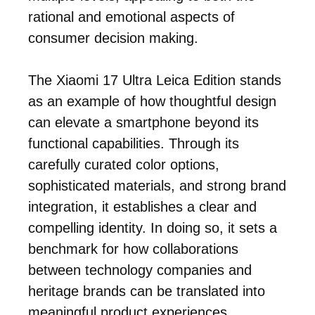
rational and emotional aspects of
consumer decision making.
The Xiaomi 17 Ultra Leica Edition stands
as an example of how thoughtful design
can elevate a smartphone beyond its
functional capabilities. Through its
carefully curated color options,
sophisticated materials, and strong brand
integration, it establishes a clear and
compelling identity. In doing so, it sets a
benchmark for how collaborations
between technology companies and
heritage brands can be translated into
meaningful product experiences.