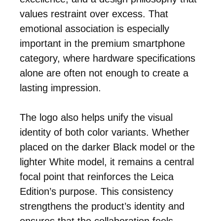
values restraint over excess. That
emotional association is especially
important in the premium smartphone
category, where hardware specifications
alone are often not enough to create a
lasting impression.
The logo also helps unify the visual
identity of both color variants. Whether
placed on the darker Black model or the
lighter White model, it remains a central
focal point that reinforces the Leica
Edition’s purpose. This consistency
strengthens the product’s identity and