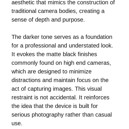
aesthetic that mimics the construction of
traditional camera bodies, creating a
sense of depth and purpose.
The darker tone serves as a foundation
for a professional and understated look.
It evokes the matte black finishes
commonly found on high end cameras,
which are designed to minimize
distractions and maintain focus on the
act of capturing images. This visual
restraint is not accidental. It reinforces
the idea that the device is built for
serious photography rather than casual
use.