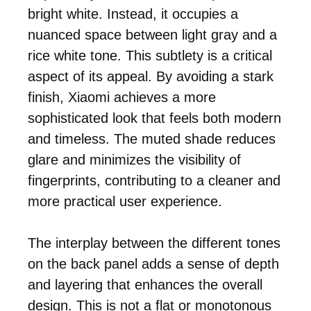
bright white. Instead, it occupies a
nuanced space between light gray and a
rice white tone. This subtlety is a critical
aspect of its appeal. By avoiding a stark
finish, Xiaomi achieves a more
sophisticated look that feels both modern
and timeless. The muted shade reduces
glare and minimizes the visibility of
fingerprints, contributing to a cleaner and
more practical user experience.
The interplay between the different tones
on the back panel adds a sense of depth
and layering that enhances the overall
design. This is not a flat or monotonous