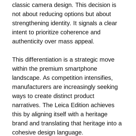
classic camera design. This decision is
not about reducing options but about
strengthening identity. It signals a clear
intent to prioritize coherence and
authenticity over mass appeal.
This differentiation is a strategic move
within the premium smartphone
landscape. As competition intensifies,
manufacturers are increasingly seeking
ways to create distinct product
narratives. The Leica Edition achieves
this by aligning itself with a heritage
brand and translating that heritage into a
cohesive design language.